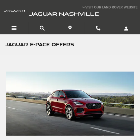
Skip to main content
>>VISIT OUR LAND ROVER WEBSITE
JAGUAR NASHVILLE
JAGUAR E-PACE OFFERS