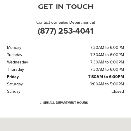
Get in Touch
Contact our Sales Department at
(877) 253-4041
Monday
7:30AM to 6:00PM
Tuesday
7:30AM to 6:00PM
Wednesday
7:30AM to 6:00PM
Thursday
7:30AM to 6:00PM
Friday
7:30AM to 6:00PM
Saturday
9:00AM to 5:00PM
Sunday
Closed
SEE ALL DEPARTMENT HOURS
Visit us at: 3 Cadillac Dr Brentwood, TN 37027