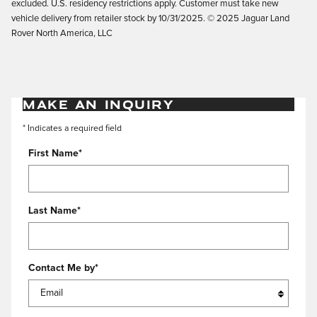
excluded. U.S. residency restrictions apply. Customer must take new
vehicle delivery from retailer stock by 10/31/2025. © 2025 Jaguar Land
Rover North America, LLC
MAKE AN INQUIRY
* Indicates a required field
First Name
*
Last Name
*
Contact Me by
*