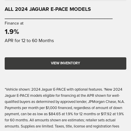
ALL 2024 JAGUAR E-PACE MODELS
_________________________________________
Finance at
1.9%
APR for 12 to 60 Months
VIEW INVENTORY
*Vehicle shown: 2024 Jaguar E-PACE with optional features. †New 2024
Jaguar E-PACE models eligible for financing at the APR shown for well-
qualified buyers as determined by approved lender, JPMorgan Chase, N.A.
Payments per month per $1,000 financed, regardless of amount of down
payment, can be as low as $84.65 at 1.9% for 12 months or $17.92 at 1.9%
for 60 months. All amounts shown are estimates; retailer sets actual
amounts. Supplies are limited. Taxes, title, license and registration fees