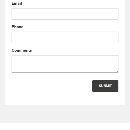
Email
Phone
Comments
SUBMIT