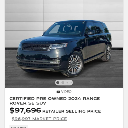
VIDEO
Certified Pre Owned 2024 Range
Rover SE SUV
$97,696
Retailer Selling Price
$96,997 Market Price