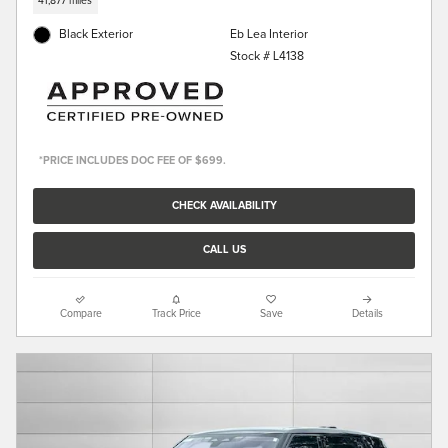
41,877 miles
Black Exterior
Eb Lea Interior
Stock # L4138
*PRICE INCLUDES DOC FEE OF $699.
CHECK AVAILABILITY
CALL US
Compare
Track Price
Save
Details