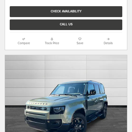
CHECK AVAILABILITY
CALL US
Compare
Track Price
Save
Details