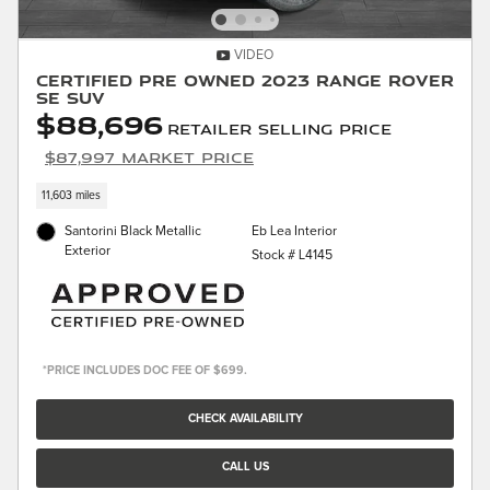
VIDEO
Certified Pre Owned 2023 Range Rover
SE SUV
$88,696
Retailer Selling Price
$87,997 Market Price
11,603 miles
Santorini Black Metallic
Eb Lea Interior
Exterior
Stock # L4145
*PRICE INCLUDES DOC FEE OF $699.
CHECK AVAILABILITY
CALL US