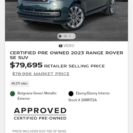
VIDEO
Certified Pre Owned 2023 Range Rover
SE SUV
$79,695
Retailer Selling Price
$78,996 Market Price
49,371 miles
Belgravia Green Metallic
Ebony/Ebony Interior
Exterior
Stock # 26RR172A
*PRICE INCLUDES DOC FEE OF $699.