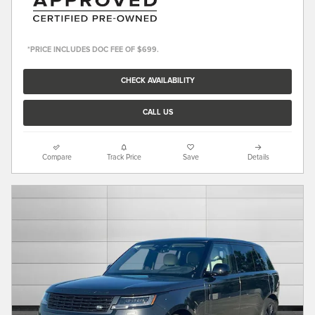
*PRICE INCLUDES DOC FEE OF $699.
CHECK AVAILABILITY
CALL US
Compare
Track Price
Save
Details