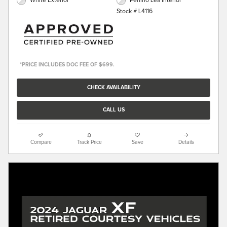
White Exterior
Perlino Lea Interior
Stock # L4116
*PRICE INCLUDES DOC FEE OF $699.
CHECK AVAILABILITY
CALL US
Compare
Track Price
Save
Details