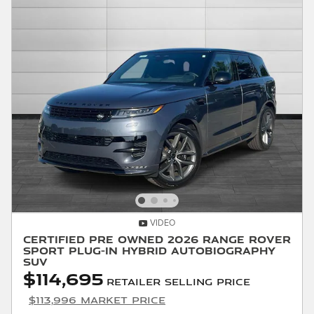
VIDEO
Certified Pre Owned 2026 Range Rover
Sport Plug-in Hybrid Autobiography
SUV
$114,695
Retailer Selling Price
$113,996 Market Price