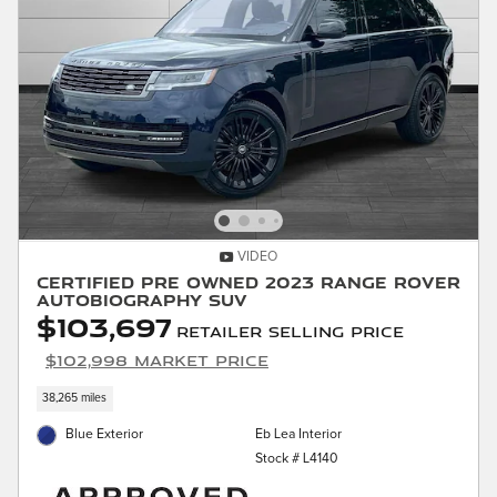
VIDEO
Certified Pre Owned 2023 Range Rover
Autobiography SUV
$103,697
Retailer Selling Price
$102,998 Market Price
38,265 miles
Blue Exterior
Eb Lea Interior
Stock # L4140