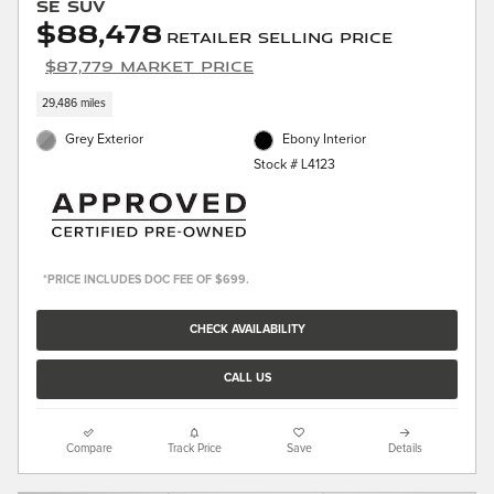
SE SUV
$88,478
Retailer Selling Price
$87,779 Market Price
29,486 miles
Grey Exterior
Ebony Interior
Stock # L4123
*PRICE INCLUDES DOC FEE OF $699.
CHECK AVAILABILITY
CALL US
Compare
Track Price
Save
Details