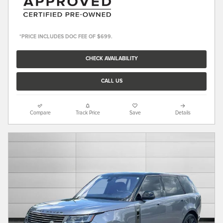
*PRICE INCLUDES DOC FEE OF $699.
CHECK AVAILABILITY
CALL US
Compare
Track Price
Save
Details