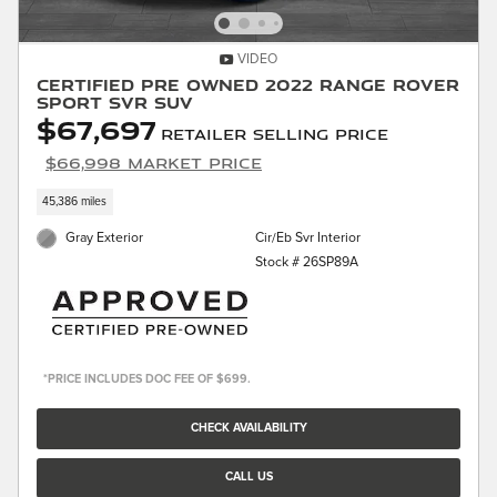
VIDEO
Certified Pre Owned 2022 Range Rover
Sport SVR SUV
$67,697
Retailer Selling Price
$66,998 Market Price
45,386 miles
Gray Exterior
Cir/Eb Svr Interior
Stock # 26SP89A
*PRICE INCLUDES DOC FEE OF $699.
CHECK AVAILABILITY
CALL US