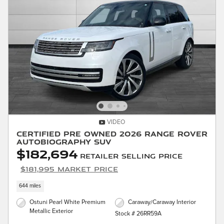
VIDEO
Certified Pre Owned 2026 Range Rover
Autobiography SUV
$182,694
Retailer Selling Price
$181,995 Market Price
644 miles
Ostuni Pearl White Premium
Caraway/Caraway Interior
Metallic Exterior
Stock # 26RR59A