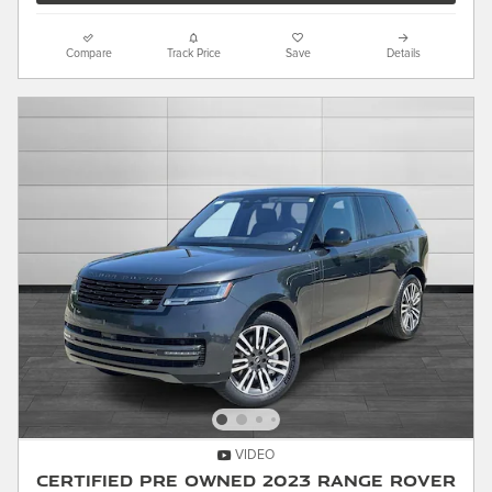
Compare
Track Price
Save
Details
VIDEO
Certified Pre Owned 2023 Range Rover