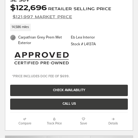
$122,696
Retailer Selling Price
$121,997 Market Price
14,586 miles
Carpathian Grey Prem Met
Eb Lea Interior
Exterior
Stock # L4137A
*PRICE INCLUDES DOC FEE OF $699.
CHECK AVAILABILITY
CALL US
Compare
Track Price
Save
Details