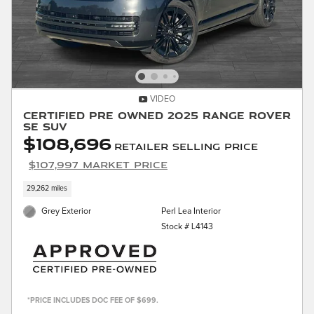
VIDEO
Certified Pre Owned 2025 Range Rover
SE SUV
$108,696
Retailer Selling Price
$107,997 Market Price
29,262 miles
Grey Exterior
Perl Lea Interior
Stock # L4143
*PRICE INCLUDES DOC FEE OF $699.