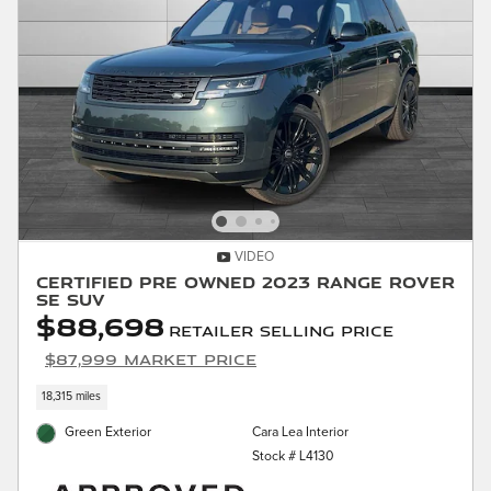
VIDEO
Certified Pre Owned 2023 Range Rover
SE SUV
$88,698
Retailer Selling Price
$87,999 Market Price
18,315 miles
Green Exterior
Cara Lea Interior
Stock # L4130