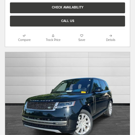
CHECK AVAILABILITY
CALL US
Compare
Track Price
Save
Details