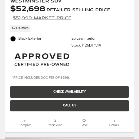
Westminster SUV
$52,698
Retailer Selling Price
$51,999 Market Price
42,174 miles
Black Exterior
Eb Lea Interior
Stock # 26DF151A
*PRICE INCLUDES DOC FEE OF $699.
CHECK AVAILABILITY
CALL US
Compare
Track Price
Save
Details