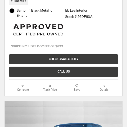
41,410 miles
Santorini Black Metallic
Eb Lea Interior
Exterior
Stock # 26DF60A
*PRICE INCLUDES DOC FEE OF $699.
CHECK AVAILABILITY
CALL US
Compare
Track Price
Save
Details