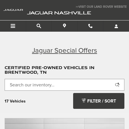
Skip to main content
>>VISIT OUR LAND ROVER WEBSITE
JAGUAR NASHVILLE
Jaguar Special Offers
Certified Pre-Owned Vehicles in
Brentwood, TN
FILTER / SORT
17 Vehicles