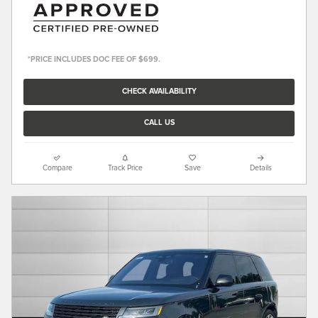
*PRICE INCLUDES DOC FEE OF $699.
CHECK AVAILABILITY
CALL US
Compare
Track Price
Save
Details