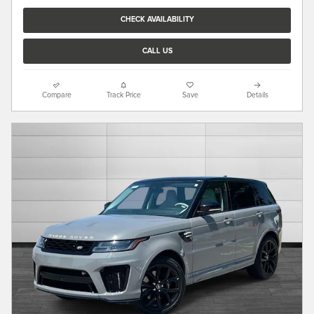
CHECK AVAILABILITY
CALL US
Compare
Track Price
Save
Details