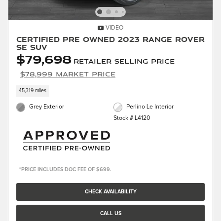
VIDEO
Certified Pre Owned 2023 Range Rover
SE SUV
$79,698
Retailer Selling Price
$78,999 Market Price
45,319 miles
Grey Exterior
Perlino Le Interior
Stock # L4120
*PRICE INCLUDES DOC FEE OF $699.
CHECK AVAILABILITY
CALL US