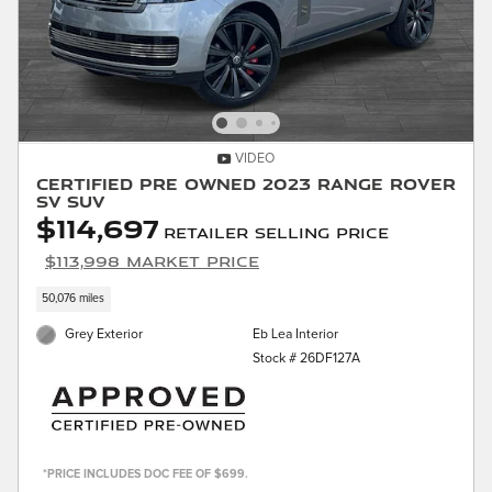
VIDEO
Certified Pre Owned 2023 Range Rover
SV SUV
$114,697
Retailer Selling Price
$113,998 Market Price
50,076 miles
Grey Exterior
Eb Lea Interior
Stock # 26DF127A
*PRICE INCLUDES DOC FEE OF $699.