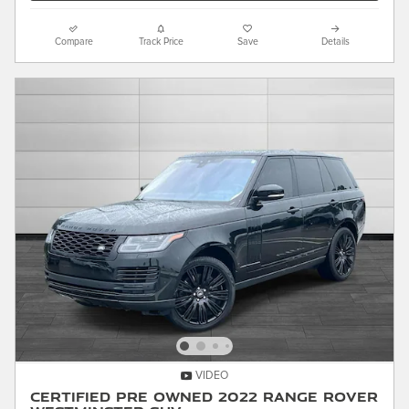
Compare
Track Price
Save
Details
VIDEO
Certified Pre Owned 2022 Range Rover