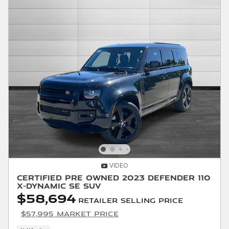
VIDEO
Certified Pre Owned 2023 Defender 110
X-Dynamic SE SUV
$58,694
Retailer Selling Price
$57,995 Market Price