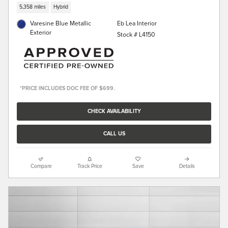
5,358 miles
Hybrid
Varesine Blue Metallic
Eb Lea Interior
Exterior
Stock # L4150
*PRICE INCLUDES DOC FEE OF $699.
CHECK AVAILABILITY
CALL US
Compare
Track Price
Save
Details