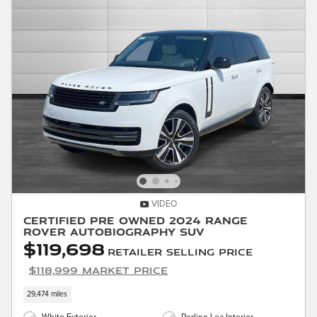
VIDEO
Certified Pre Owned 2024 Range
Rover Autobiography SUV
$119,698
Retailer Selling Price
$118,999 Market Price
29,474 miles