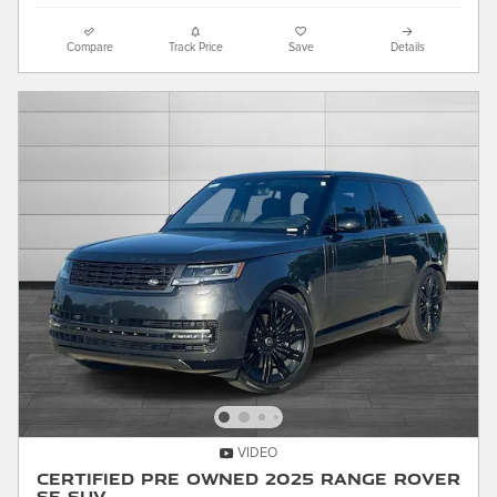
Compare
Track Price
Save
Details
VIDEO
Certified Pre Owned 2025 Range Rover
SE SUV