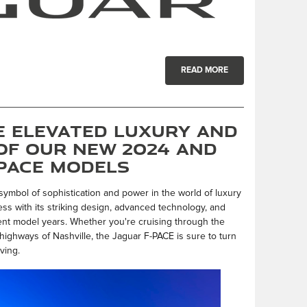
READ MORE
e Elevated Luxury and
of Our New 2024 and
-PACE Models
ymbol of sophistication and power in the world of luxury
s with its striking design, advanced technology, and
ent model years. Whether you're cruising through the
highways of Nashville, the Jaguar F-PACE is sure to turn
ving.