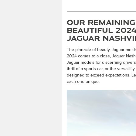
Our Remaining
Beautiful 202
Jaguar Nashvi
The pinnacle of beauty, Jaguar meld
2024 comes to a close, Jaguar Nashvi
Jaguar models for discerning driver
thrill of a sports car, or the versatil
designed to exceed expectations. Le
each one unique.