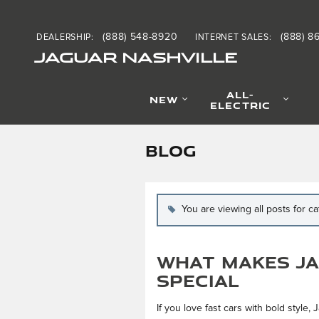
Skip to main content
(888) 548-8920
(888) 8
DEALERSHIP
:
INTERNET SALES
:
JAGUAR NASHVILLE
ALL-
NEW
ELECTRIC
BLOG
You are viewing all posts for c
What Makes Ja
Special
If you love fast cars with bold style