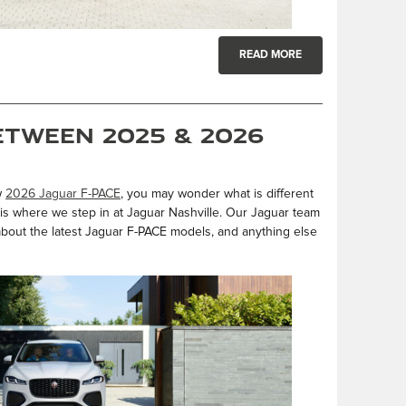
READ MORE
etween 2025 & 2026
w
2026 Jaguar F-PACE
, you may wonder what is different
t is where we step in at Jaguar Nashville. Our Jaguar team
 about the latest Jaguar F-PACE models, and anything else