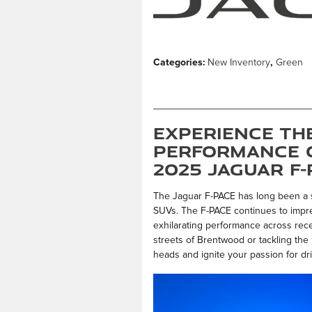
Categories
:
New Inventory
,
Green
Experience th
Performance 
2025 Jaguar F
The Jaguar F-PACE has long been a s
SUVs. The F-PACE continues to impres
exhilarating performance across rec
streets of Brentwood or tackling the 
heads and ignite your passion for dri