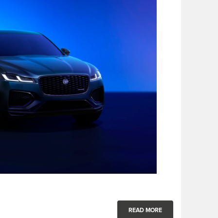
READ MORE