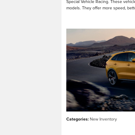
Special Vehicle Racing. These vehicl
models. They offer more speed, bette
Categories
:
New Inventory