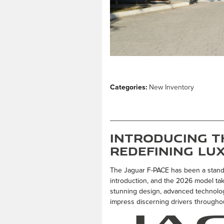
Categories
:
New Inventory
Introducing th
Redefining Lu
The Jaguar F-PACE has been a stand
introduction, and the 2026 model take
stunning design, advanced technology
impress discerning drivers throughou