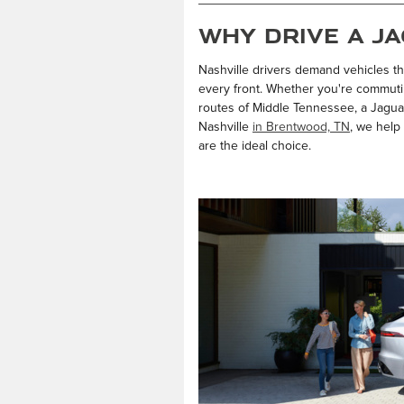
Why Drive a Ja
Nashville drivers demand vehicles th
every front. Whether you're commuti
routes of Middle Tennessee, a Jaguar
Nashville
in Brentwood, TN
, we help
are the ideal choice.