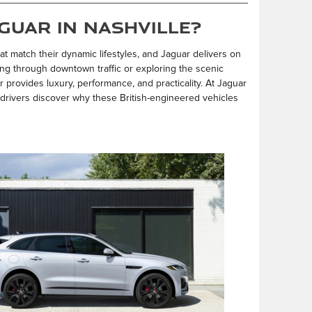
guar in Nashville?
at match their dynamic lifestyles, and Jaguar delivers on
ng through downtown traffic or exploring the scenic
 provides luxury, performance, and practicality. At Jaguar
 drivers discover why these British-engineered vehicles