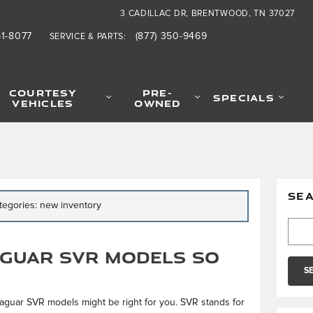
3 CADILLAC DR
BRENTWOOD
,
TN
37027
61-8077
(877) 350-9469
SERVICE & PARTS
:
COURTESY
PRE-
SPECIALS
VEHICLES
OWNED
SE
ategories: new inventory
Searc
guar SVR Models So
S
, Jaguar SVR models might be right for you. SVR stands for