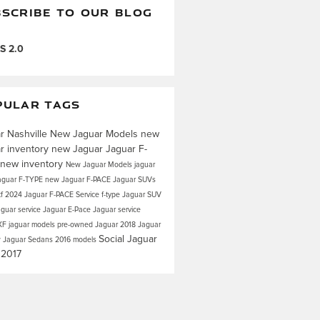
SCRIBE TO OUR BLOG
S 2.0
PULAR TAGS
r Nashville
New Jaguar Models
new
r inventory
new Jaguar
Jaguar F-
new inventory
New Jaguar Models
jaguar
aguar F-TYPE
new Jaguar F-PACE
Jaguar SUVs
xf
2024 Jaguar F-PACE
Service
f-type
Jaguar SUV
aguar service
Jaguar E-Pace
Jaguar service
XF
jaguar models
pre-owned Jaguar
2018 Jaguar
Social
Jaguar
 Jaguar Sedans
2016 models
s
2017