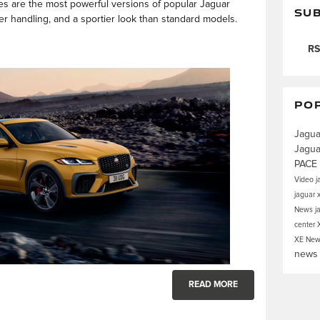
es are the most powerful versions of popular Jaguar
SUB
r handling, and a sportier look than standard models.
RS
PO
Jagua
Jagua
PACE
Video
j
jaguar 
News
j
center
XE
New
new
READ MORE