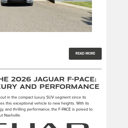
READ MORE
e 2026 Jaguar F-PACE:
xury and Performance
out in the compact luxury SUV segment since its
s this exceptional vehicle to new heights. With its
, and thrilling performance, the F-PACE is poised to
t Nashville.