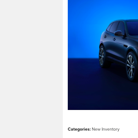
Categories
:
New Inventory