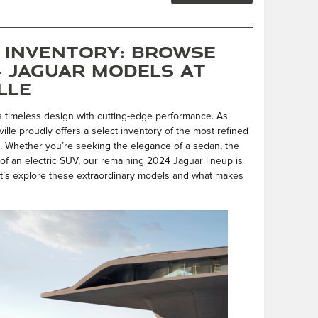
 Inventory: Browse
4 Jaguar Models at
lle
s timeless design with cutting-edge performance. As
lle proudly offers a select inventory of the most refined
s. Whether you’re seeking the elegance of a sedan, the
ity of an electric SUV, our remaining 2024 Jaguar lineup is
t’s explore these extraordinary models and what makes