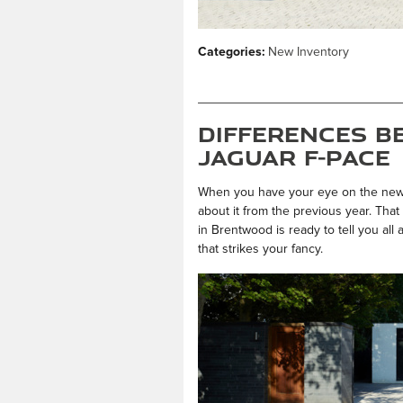
Categories
:
New Inventory
Differences B
Jaguar F-PACE
When you have your eye on the ne
about it from the previous year. Tha
in Brentwood is ready to tell you all
that strikes your fancy.