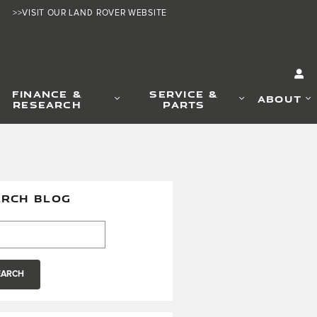
>>VISIT OUR LAND ROVER WEBSITE
FINANCE &
SERVICE &
ABOUT
RESEARCH
PARTS
ARCH BLOG
h Blog
EARCH