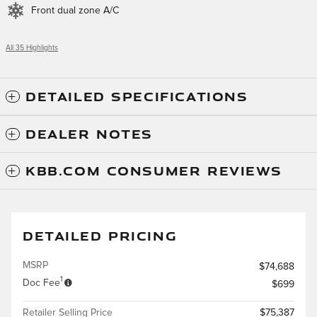
Front dual zone A/C
All 35 Highlights
DETAILED SPECIFICATIONS
DEALER NOTES
KBB.COM CONSUMER REVIEWS
DETAILED PRICING
MSRP
$74,688
1
Doc Fee
$699
Retailer Selling Price
$75,387