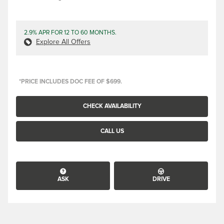
2.9% APR FOR 12 TO 60 MONTHS.
Explore All Offers
*PRICE INCLUDES DOC FEE OF $699.
CHECK AVAILABILITY
CALL US
ASK
DRIVE