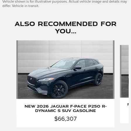
Vehicle shown is for illustrative purposes. Actual vehicle image and details may
differ. Vehicle in transit.
Also Recommended for
You...
Slide 1 of 6
N
New 2026 Jaguar F-PACE P250 R-
Dynamic S SUV Gasoline
$66,307