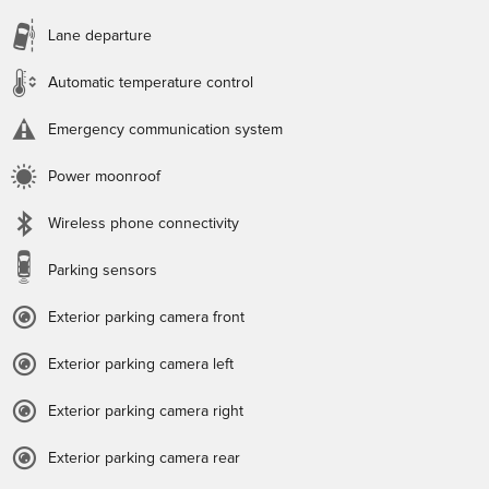
Lane departure
Automatic temperature control
Emergency communication system
Power moonroof
Wireless phone connectivity
Parking sensors
Exterior parking camera front
Exterior parking camera left
Exterior parking camera right
Exterior parking camera rear