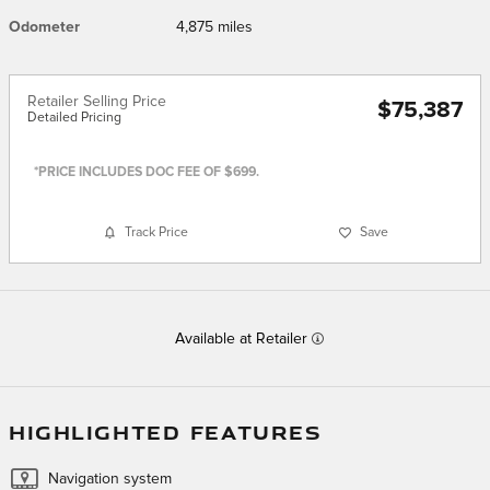
Odometer
4,875 miles
Retailer Selling Price
$75,387
Detailed Pricing
*PRICE INCLUDES DOC FEE OF $699.
Track Price
Save
Available at Retailer
HIGHLIGHTED FEATURES
Navigation system