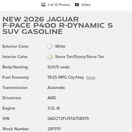
1 of 12 Photos
Video
New 2026 Jaguar
F-PACE P400 R-Dynamic S
SUV Gasoline
Exterior Color
White
Interior Color
Siena Tan/Ebony/Siena Tan
Body/Seating
SUV/5 seats
Fuel Economy
19/25 MPG City/Hwy
Details
Transmission
Automatic
Drivetrain
AWD
Engine
3.0L I6
VIN
SADCT2FU9TA758979
Stock Number
26FP31