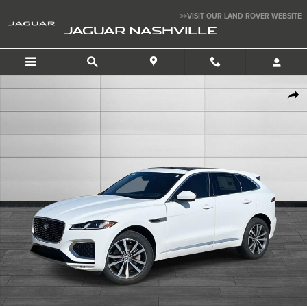
Skip to main content
>>VISIT OUR LAND ROVER WEBSITE
JAGUAR NASHVILLE
New 2026 Jaguar F-PACE P400 R-Dynamic S SUV Photo 1 of 12
SHAR