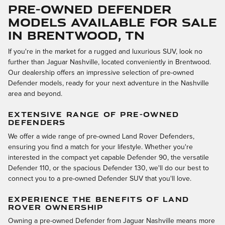
Pre-Owned Defender
Models Available for Sale
in Brentwood, TN
If you're in the market for a rugged and luxurious SUV, look no
further than Jaguar Nashville, located conveniently in Brentwood.
Our dealership offers an impressive selection of pre-owned
Defender models, ready for your next adventure in the Nashville
area and beyond.
EXTENSIVE RANGE OF PRE-OWNED
DEFENDERS
We offer a wide range of pre-owned Land Rover Defenders,
ensuring you find a match for your lifestyle. Whether you're
interested in the compact yet capable Defender 90, the versatile
Defender 110, or the spacious Defender 130, we'll do our best to
connect you to a pre-owned Defender SUV that you'll love.
EXPERIENCE THE BENEFITS OF LAND
ROVER OWNERSHIP
Owning a pre-owned Defender from Jaguar Nashville means more