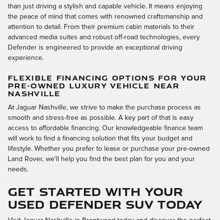
than just driving a stylish and capable vehicle. It means enjoying
the peace of mind that comes with renowned craftsmanship and
attention to detail. From their premium cabin materials to their
advanced media suites and robust off-road technologies, every
Defender is engineered to provide an exceptional driving
experience.
FLEXIBLE FINANCING OPTIONS FOR YOUR
PRE-OWNED LUXURY VEHICLE NEAR
NASHVILLE
At Jaguar Nashville, we strive to make the purchase process as
smooth and stress-free as possible. A key part of that is easy
access to affordable financing. Our knowledgeable finance team
will work to find a financing solution that fits your budget and
lifestyle. Whether you prefer to lease or purchase your pre-owned
Land Rover, we'll help you find the best plan for you and your
needs.
Get Started With Your
Used Defender SUV Today