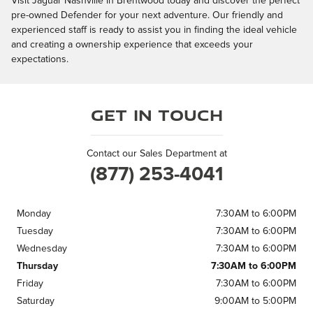
Visit Jaguar Nashville in Brentwood today and discover the perfect
pre-owned Defender for your next adventure. Our friendly and
experienced staff is ready to assist you in finding the ideal vehicle
and creating a ownership experience that exceeds your
expectations.
Get in Touch
Contact our Sales Department at
(877) 253-4041
Monday
7:30AM to 6:00PM
Tuesday
7:30AM to 6:00PM
Wednesday
7:30AM to 6:00PM
Thursday
7:30AM to 6:00PM
Friday
7:30AM to 6:00PM
Saturday
9:00AM to 5:00PM