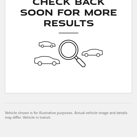
Check Back
Soon for More
Results
Vehicle shown is for illustrative purposes. Actual vehicle image and details
may differ. Vehicle in transit.