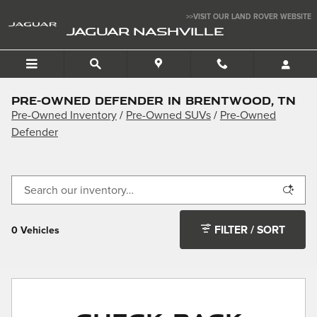
Skip to main content
>>VISIT OUR LAND ROVER WEBSITE
JAGUAR NASHVILLE
Pre-Owned Defender in Brentwood, TN
Pre-Owned Inventory
/
Pre-Owned SUVs
/
Pre-Owned
Defender
FILTER / SORT
0 Vehicles