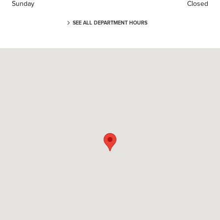
Sunday
Closed
SEE ALL DEPARTMENT HOURS
Visit us at: 3 Cadillac Dr Brentwood, TN 37027