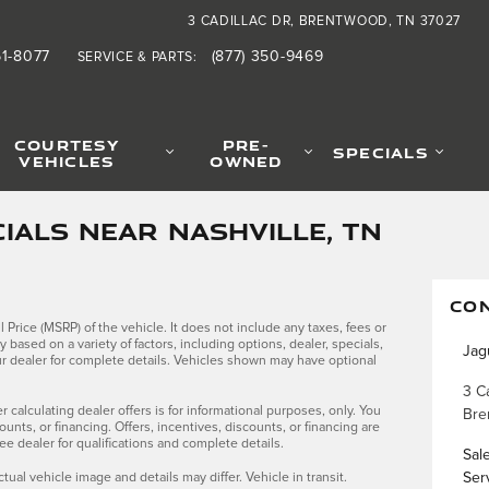
3 CADILLAC DR
BRENTWOOD
,
TN
37027
61-8077
(877) 350-9469
SERVICE & PARTS
:
COURTESY
PRE-
SPECIALS
VEHICLES
OWNED
IALS NEAR NASHVILLE, TN
CO
Price (MSRP) of the vehicle. It does not include any taxes, fees or
y based on a variety of factors, including options, dealer, specials,
Jag
our dealer for complete details. Vehicles shown may have optional
3 Ca
r calculating dealer offers is for informational purposes, only. You
Bre
counts, or financing. Offers, incentives, discounts, or financing are
See dealer for qualifications and complete details.
Sal
ctual vehicle image and details may differ. Vehicle in transit.
Ser