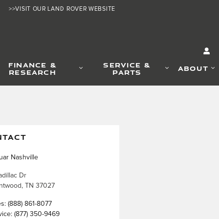
>>VISIT OUR LAND ROVER WEBSITE
FINANCE &
SERVICE &
ABOUT
RESEARCH
PARTS
NTACT
uar Nashville
dillac Dr
ntwood
,
TN
37027
es
:
(888) 861-8077
vice
:
(877) 350-9469