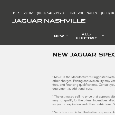
Skip to main content
(888) 548-8920
(888) 8
DEALERSHIP
:
INTERNET SALES
:
JAGUAR NASHVILLE
ALL-
NEW
ELECTRIC
NEW JAGUAR SPEC
* MSRP is the Manufacturer's Suggested Retail 
other charges. Pricing and availability may var
fees, and financing qualifications. Consult y
equipment at additional cost.
* The estimated selling price that appears afte
may not qualify for the offers, incentives, dis
subject to expiration and other restrictions. 
* Vehicle shown is for illustrative purposes. A