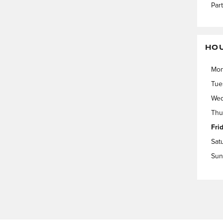
Par
HO
Mo
Tue
Wed
Thu
Fri
Sat
Sun