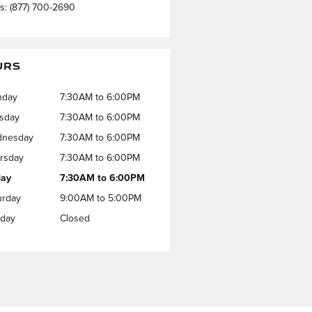
ts
:
(877) 700-2690
URS
nday
7:30AM to 6:00PM
sday
7:30AM to 6:00PM
nesday
7:30AM to 6:00PM
rsday
7:30AM to 6:00PM
day
7:30AM to 6:00PM
urday
9:00AM to 5:00PM
day
Closed