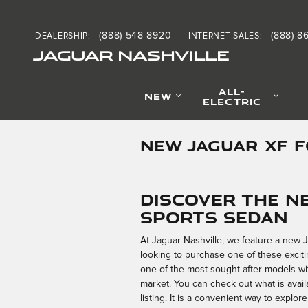
Skip to main content
(888) 548-8920
(888) 8
DEALERSHIP
:
INTERNET SALES
:
JAGUAR NASHVILLE
ALL-
NEW
ELECTRIC
NEW JAGUAR XF 
Discover the N
Sports Sedan
At Jaguar Nashville, we feature a new 
looking to purchase one of these exciting
one of the most sought-after models with
market. You can check out what is avail
listing. It is a convenient way to expl