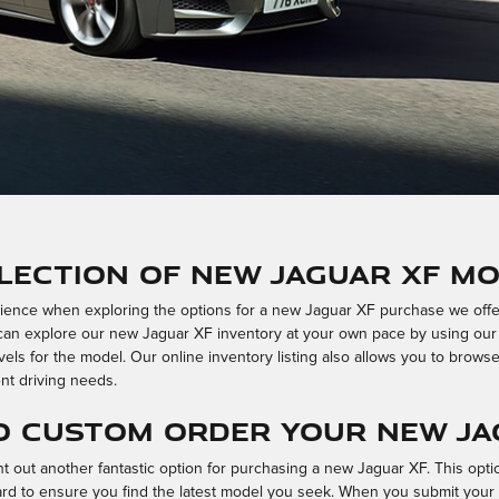
lection of New Jaguar XF Mo
nce when exploring the options for a new Jaguar XF purchase we offer a
u can explore our new Jaguar XF inventory at your own pace by using our
vels for the model. Our online inventory listing also allows you to browse
nt driving needs.
o Custom Order Your New Ja
out another fantastic option for purchasing a new Jaguar XF. This optio
ard to ensure you find the latest model you seek. When you submit you