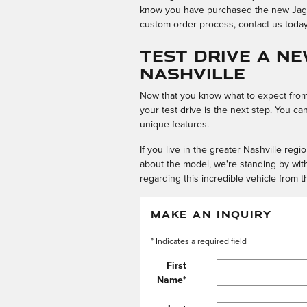
know you have purchased the new Jaguar
custom order process, contact us today 
Test Drive a N
Nashville
Now that you know what to expect from 
your test drive is the next step. You c
unique features.
If you live in the greater Nashville reg
about the model, we're standing by wit
regarding this incredible vehicle from t
MAKE AN INQUIRY
* Indicates a required field
First
Name
*