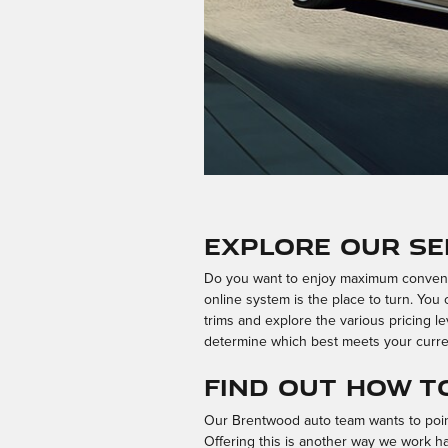
Explore Our Se
Do you want to enjoy maximum convenie
online system is the place to turn. Yo
trims and explore the various pricing le
determine which best meets your curre
Find Out How t
Our Brentwood auto team wants to point 
Offering this is another way we work h