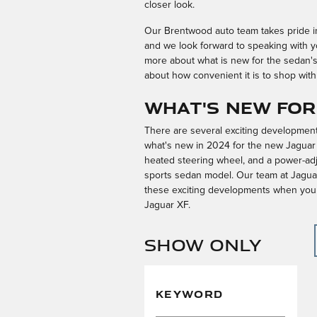
closer look.
Our Brentwood auto team takes pride in 
and we look forward to speaking with y
more about what is new for the sedan'
about how convenient it is to shop with
What's New for
There are several exciting developments
what's new in 2024 for the new Jaguar X
heated steering wheel, and a power-adj
sports sedan model. Our team at Jaguar
these exciting developments when you c
Jaguar XF.
Show Only
KEYWORD