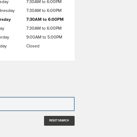
sday
7:30AM to 6:00PM
nesday
7:30AM to 6:00PM
rsday
7:30AM to 6:00PM
day
7:30AM to 6:00PM
urday
9:00AM to 5:00PM
day
Closed
RESET SEARCH