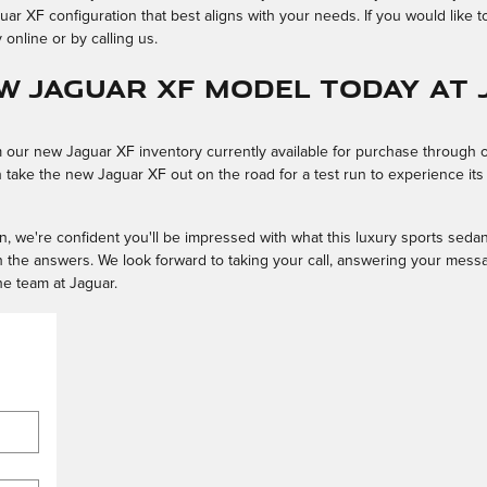
 XF configuration that best aligns with your needs. If you would like t
online or by calling us.
ew Jaguar XF Model Today at
our new Jaguar XF inventory currently available for purchase through 
an take the new Jaguar XF out on the road for a test run to experience it
ion, we're confident you'll be impressed with what this luxury sports seda
h the answers. We look forward to taking your call, answering your mess
he team at Jaguar.