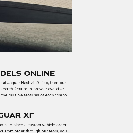
dels Online
t Jaguar Nashville? If so, then our
 search feature to browse available
 the multiple features of each trim to
guar XF
n is to place a custom vehicle order.
r custom order through our team, you