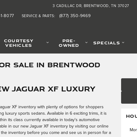
3 CADILLAC DR
BRENTWOOD
,
TN
37027
61-8077
(877) 350-9469
SERVICE & PARTS
:
COURTESY
PRE-
SPECIALS
VEHICLES
OWNED
FOR SALE IN BRENTWOOD
ew Jaguar XF Luxury
Jaguar XF inventory with plenty of options for shoppers
 luxury sports sedans. Available in 6 exciting trims, it is
HO
in its class currently available in today's automotive
able in our new Jaguar XF inventory by visiting our online
Mo
ore the inventory before you come and see us in person for a