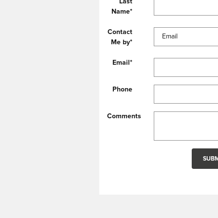
Last
Name
*
Contact
Me by
*
Email
*
Phone
Comments
SUBM