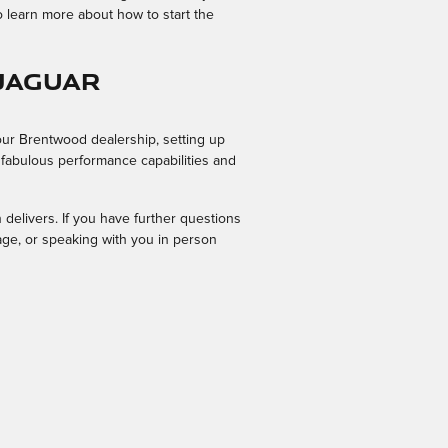
o learn more about how to start the
 Jaguar
our Brentwood dealership, setting up
s fabulous performance capabilities and
n delivers. If you have further questions
age, or speaking with you in person