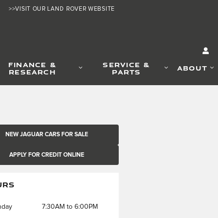
>>VISIT OUR LAND ROVER WEBSITE
FINANCE &
SERVICE &
ABOUT
RESEARCH
PARTS
NEW JAGUAR CARS FOR SALE
APPLY FOR CREDIT ONLINE
URS
nday
7:30AM to 6:00PM