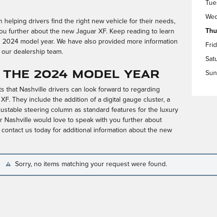
Tue
Wed
helping drivers find the right new vehicle for their needs,
Thu
ou further about the new Jaguar XF. Keep reading to learn
s 2024 model year. We have also provided more information
Fri
 our dealership team.
Sat
 the 2024 Model Year
Sun
 that Nashville drivers can look forward to regarding
F. They include the addition of a digital gauge cluster, a
ustable steering column as standard features for the luxury
 Nashville would love to speak with you further about
ontact us today for additional information about the new
Sorry, no items matching your request were found.