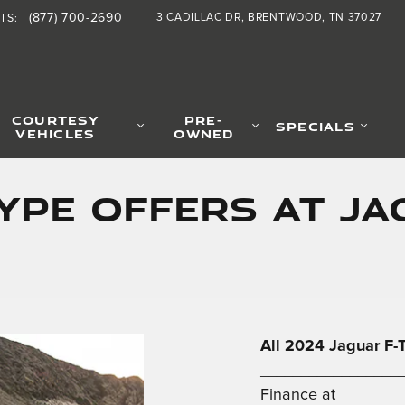
(877) 700-2690
3 CADILLAC DR
BRENTWOOD
,
TN
37027
RTS
:
COURTESY
PRE-
SPECIALS
VEHICLES
OWNED
TYPE OFFERS AT J
All 2024 Jaguar F
_________________
Finance at