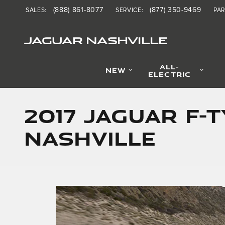
Skip to main content
(888) 861-8077
(877) 350-9469
SALES
:
SERVICE
:
PA
JAGUAR NASHVILLE
ALL-
NEW
ELECTRIC
2017 JAGUAR F-
NASHVILLE