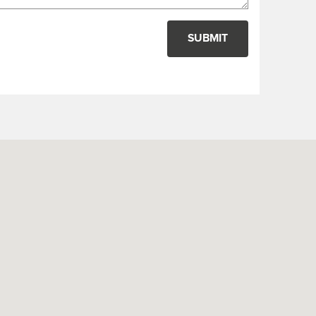
SUBMIT