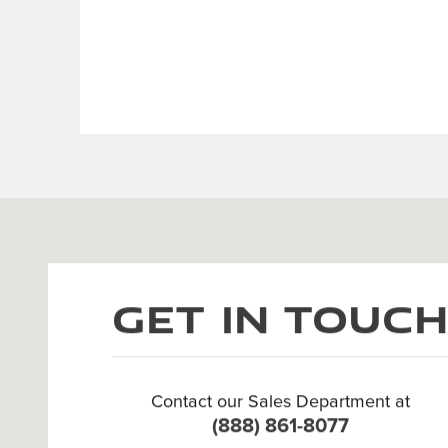
Visit us at: 3 Cadillac Dr Brentwood, TN 37027
Get in Touc
Contact our Sales Department at
(888) 861-8077