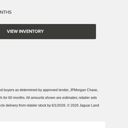
ONTHS
VIEW INVENTORY
fied buyers as determined by approved lender, JPMorgan Chase,
 for 60 months. All amounts shown are estimates; retailer sets
hicle delivery from retailer stock by 6/1/2026. © 2026 Jaguar Land