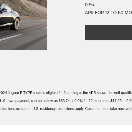
0.9%
APR FOR 12 TO 60 M
024 Jaguar F-TYPE models eligible for financing at the APR shown for well-quali
of down payment, can be as low as $83.74 at 0.9% for 12 months or $17.05 at 0.9%
stration fees excluded. U.S. residency restrictions apply. Customer must take new ve