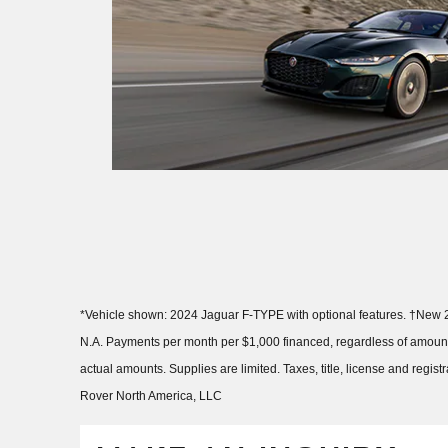
*Vehicle shown: 2024 Jaguar F-TYPE with optional features. †New 2
N.A. Payments per month per $1,000 financed, regardless of amount 
actual amounts. Supplies are limited. Taxes, title, license and regi
Rover North America, LLC