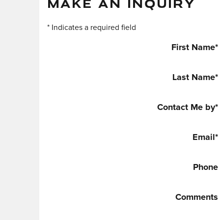
MAKE AN INQUIRY
* Indicates a required field
First Name
*
Last Name
*
Contact Me by
*
Email
*
Phone
Comments