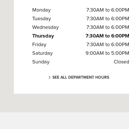
Monday
7:30AM to 6:00P
Tuesday
7:30AM to 6:00P
Wednesday
7:30AM to 6:00P
Thursday
7:30AM to 6:00P
Friday
7:30AM to 6:00P
Saturday
9:00AM to 5:00P
Sunday
Close
SEE ALL DEPARTMENT HOURS