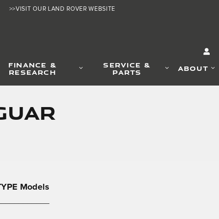
>>VISIT OUR LAND ROVER WEBSITE
FINANCE &
SERVICE &
ABOUT
RESEARCH
PARTS
AGUAR
-TYPE Models
____________