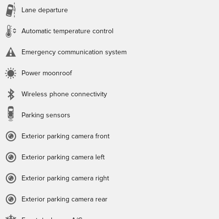
Lane departure
Automatic temperature control
Emergency communication system
Power moonroof
Wireless phone connectivity
Parking sensors
Exterior parking camera front
Exterior parking camera left
Exterior parking camera right
Exterior parking camera rear