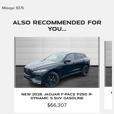
Mileage: 8376
Also Recommended for
You...
Slide 1 of 6
N
New 2026 Jaguar F-PACE P250 R-
Dynamic S SUV Gasoline
$66,307