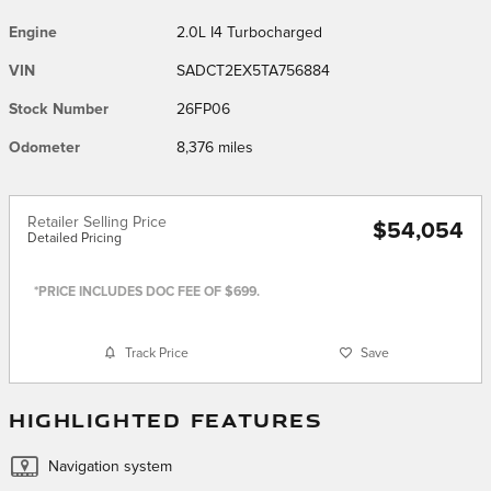
Engine
2.0L I4 Turbocharged
VIN
SADCT2EX5TA756884
Stock Number
26FP06
Odometer
8,376 miles
Retailer Selling Price
$54,054
Detailed Pricing
*PRICE INCLUDES DOC FEE OF $699.
Track Price
Save
HIGHLIGHTED FEATURES
Navigation system