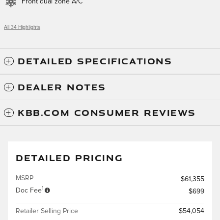
Front dual zone A/C
All 34 Highlights
DETAILED SPECIFICATIONS
DEALER NOTES
KBB.COM CONSUMER REVIEWS
DETAILED PRICING
MSRP
$61,355
1
Doc Fee
$699
Retailer Selling Price
$54,054