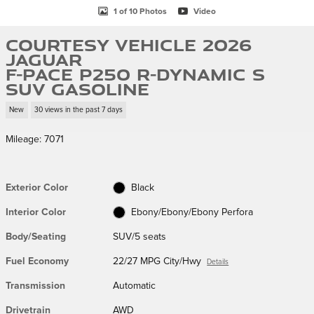
1 of 10 Photos
Video
Courtesy Vehicle 2026
Jaguar
F-PACE P250 R-Dynamic S
SUV Gasoline
New
30 views in the past 7 days
Mileage: 7071
Exterior Color
Black
Interior Color
Ebony/Ebony/Ebony Perfora
Body/Seating
SUV/5 seats
Fuel Economy
22/27 MPG City/Hwy
Details
Transmission
Automatic
Drivetrain
AWD