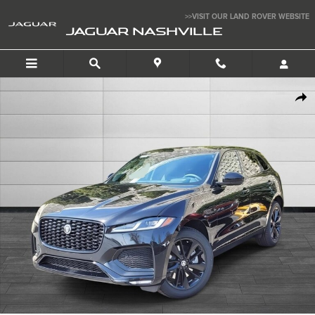
Skip to main content
>>VISIT OUR LAND ROVER WEBSITE
JAGUAR NASHVILLE
New 2026 Jaguar F-PACE P250 R-Dynamic S SUV Photo 1 of 10
SHAR