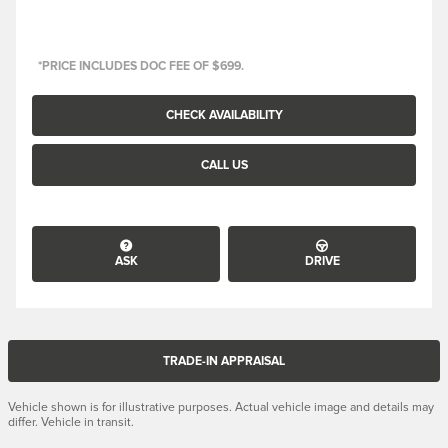
*PRICE INCLUDES DOC FEE OF $699.
CHECK AVAILABILITY
CALL US
ASK
DRIVE
TRADE-IN APPRAISAL
Vehicle shown is for illustrative purposes. Actual vehicle image and details may
differ. Vehicle in transit.