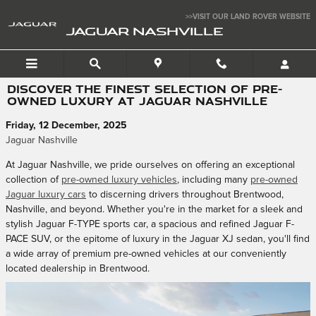
Skip to main content
>>VISIT OUR LAND ROVER WEBSITE
JAGUAR NASHVILLE
DISCOVER THE FINEST SELECTION OF PRE-
OWNED LUXURY AT JAGUAR NASHVILLE
Friday, 12 December, 2025
Jaguar Nashville
At Jaguar Nashville, we pride ourselves on offering an exceptional
collection of
pre-owned luxury vehicles
, including many
pre-owned
Jaguar luxury cars
to discerning drivers throughout Brentwood,
Nashville, and beyond. Whether you're in the market for a sleek and
stylish Jaguar F-TYPE sports car, a spacious and refined Jaguar F-
PACE SUV, or the epitome of luxury in the Jaguar XJ sedan, you'll find
a wide array of premium pre-owned vehicles at our conveniently
located dealership in Brentwood.