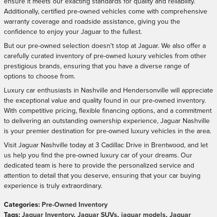
ensure it meets our exacting standards for quality and reliability.
Additionally, certified pre-owned vehicles come with comprehensive
warranty coverage and roadside assistance, giving you the
confidence to enjoy your Jaguar to the fullest.
But our pre-owned selection doesn't stop at Jaguar. We also offer a
carefully curated inventory of pre-owned luxury vehicles from other
prestigious brands, ensuring that you have a diverse range of
options to choose from.
Luxury car enthusiasts in Nashville and Hendersonville will appreciate
the exceptional value and quality found in our pre-owned inventory.
With competitive pricing, flexible financing options, and a commitment
to delivering an outstanding ownership experience, Jaguar Nashville
is your premier destination for pre-owned luxury vehicles in the area.
Visit Jaguar Nashville today at 3 Cadillac Drive in Brentwood, and let
us help you find the pre-owned luxury car of your dreams. Our
dedicated team is here to provide the personalized service and
attention to detail that you deserve, ensuring that your car buying
experience is truly extraordinary.
Categories
:
Pre-Owned Inventory
Tags
:
Jaguar Inventory
,
Jaguar SUVs
,
jaguar models
,
Jaguar