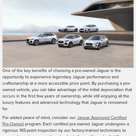
One of the key benefits of choosing a pre-owned Jaguar is the
opportunity to experience legendary Jaguar performance and
craftsmanship at a more accessible price point. By purchasing a pre-
owned vehicle, you can take advantage of the initial depreciation that
occurs in the first few years of ownership, while still enjoying all the
luxury features and advanced technology that Jaguar is renowned
for.
For added peace of mind, consider our
Jaguar Approved Certified
Pre-Owned
program. Each certified pre-owned Jaguar undergoes a
rigorous 165-point inspection by our factory-trained technicians to