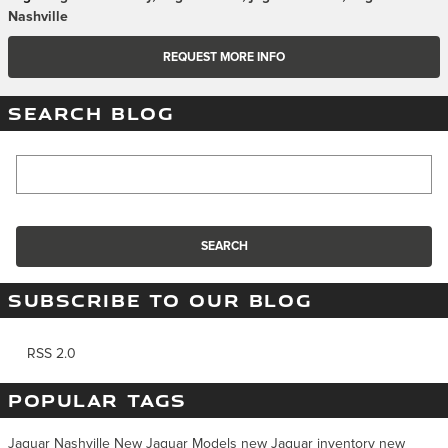
Nashville
REQUEST MORE INFO
SEARCH BLOG
Search Blog
SEARCH
SUBSCRIBE TO OUR BLOG
RSS 2.0
POPULAR TAGS
Jaguar Nashville
New Jaguar Models
new Jaguar inventory
new