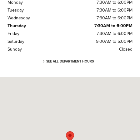
Monday
7:30AM to 6:00PM
Tuesday
7:30AM to 6:00PM
Wednesday
7:30AM to 6:00PM
Thursday
7:30AM to 6:00PM
Friday
7:30AM to 6:00PM
Saturday
9:00AM to 5:00PM
Sunday
Closed
SEE ALL DEPARTMENT HOURS
Visit us at: 3 Cadillac Dr Brentwood, TN 37027