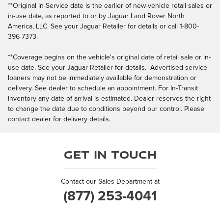
**Original in-Service date is the earlier of new-vehicle retail sales or
in-use date, as reported to or by Jaguar Land Rover North
America, LLC. See your Jaguar Retailer for details or call 1-800-
396-7373.
**Coverage begins on the vehicle's original date of retail sale or in-
use date. See your Jaguar Retailer for details. Advertised service
loaners may not be immediately available for demonstration or
delivery. See dealer to schedule an appointment. For In-Transit
inventory any date of arrival is estimated. Dealer reserves the right
to change the date due to conditions beyond our control. Please
contact dealer for delivery details.
Get in Touch
Contact our Sales Department at
(877) 253-4041