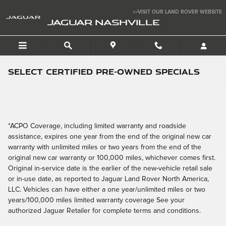
Skip to main content
>>VISIT OUR LAND ROVER WEBSITE
JAGUAR NASHVILLE
Select Certified Pre-Owned Specials
*ACPO Coverage, including limited warranty and roadside
assistance, expires one year from the end of the original new car
warranty with unlimited miles or two years from the end of the
original new car warranty or 100,000 miles, whichever comes first.
Original in-service date is the earlier of the new-vehicle retail sale
or in-use date, as reported to Jaguar Land Rover North America,
LLC. Vehicles can have either a one year/unlimited miles or two
years/100,000 miles limited warranty coverage See your
authorized Jaguar Retailer for complete terms and conditions.