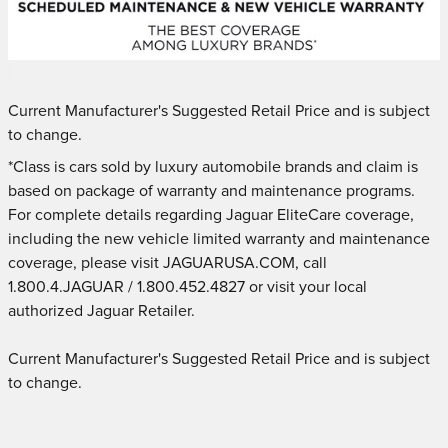
Current Manufacturer's Suggested Retail Price and is subject
to change.
*Class is cars sold by luxury automobile brands and claim is
based on package of warranty and maintenance programs.
For complete details regarding Jaguar EliteCare coverage,
including the new vehicle limited warranty and maintenance
coverage, please visit JAGUARUSA.COM, call
1.800.4.JAGUAR / 1.800.452.4827 or visit your local
authorized Jaguar Retailer.
Current Manufacturer's Suggested Retail Price and is subject
to change.