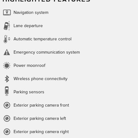
Navigation system
Lane departure
Automatic temperature control
Emergency communication system
Power moonroof
Wireless phone connectivity
Parking sensors
Exterior parking camera front
Exterior parking camera left
Exterior parking camera right