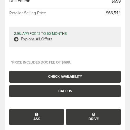
Doc Fee
$699
Retailer Selling Price
$66,544
2.9% APR FOR 12 TO 60 MONTHS.
Explore All Offers
*PRICE INCLUDES DOC FEE OF $699.
CHECK AVAILABILITY
CALL US
ASK
DRIVE