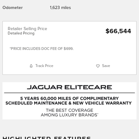
Odometer
1,623 miles
Retailer Selling Price
$66,544
Detailed Pricing
*PRICE INCLUDES DOC FEE OF $699.
Track Price
Save
HIGHLIGHTED FEATURES