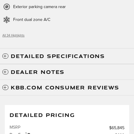
Exterior parking camera rear
Front dual zone A/C
All 34 Highlights
DETAILED SPECIFICATIONS
DEALER NOTES
KBB.COM CONSUMER REVIEWS
DETAILED PRICING
MSRP
$65,845
1