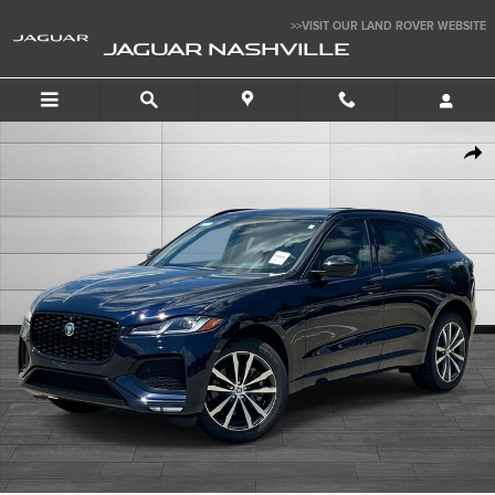
Skip to main content
>>VISIT OUR LAND ROVER WEBSITE
JAGUAR NASHVILLE
New 2026 Jaguar F-PACE P250 R-Dynamic S SUV Photo 1 of 12
SHAR