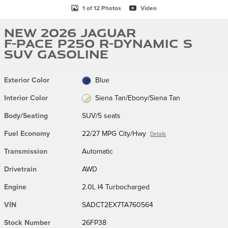
1 of 12 Photos
Video
New 2026 Jaguar
F-PACE P250 R-Dynamic S
SUV Gasoline
Exterior Color
Blue
Interior Color
Siena Tan/Ebony/Siena Tan
Body/Seating
SUV/5 seats
Fuel Economy
22/27 MPG City/Hwy
Details
Transmission
Automatic
Drivetrain
AWD
Engine
2.0L I4 Turbocharged
VIN
SADCT2EX7TA760564
Stock Number
26FP38