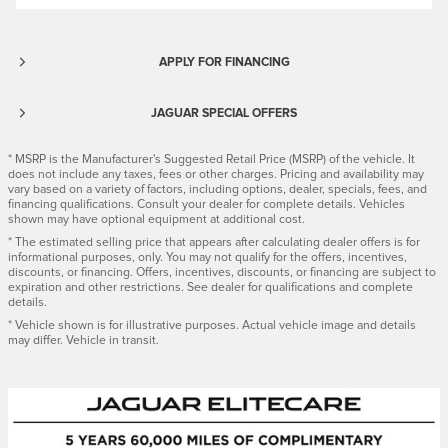
APPLY FOR FINANCING
JAGUAR SPECIAL OFFERS
* MSRP is the Manufacturer's Suggested Retail Price (MSRP) of the vehicle. It
does not include any taxes, fees or other charges. Pricing and availability may
vary based on a variety of factors, including options, dealer, specials, fees, and
financing qualifications. Consult your dealer for complete details. Vehicles
shown may have optional equipment at additional cost.
* The estimated selling price that appears after calculating dealer offers is for
informational purposes, only. You may not qualify for the offers, incentives,
discounts, or financing. Offers, incentives, discounts, or financing are subject to
expiration and other restrictions. See dealer for qualifications and complete
details.
* Vehicle shown is for illustrative purposes. Actual vehicle image and details
may differ. Vehicle in transit.