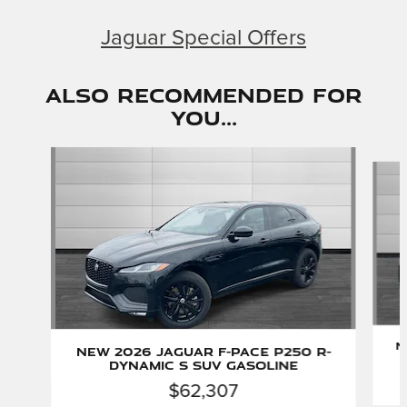
Jaguar Special Offers
Also Recommended for
You...
Slide 1 of 6
N
New 2026 Jaguar F-PACE P250 R-
Dynamic S SUV Gasoline
$62,307